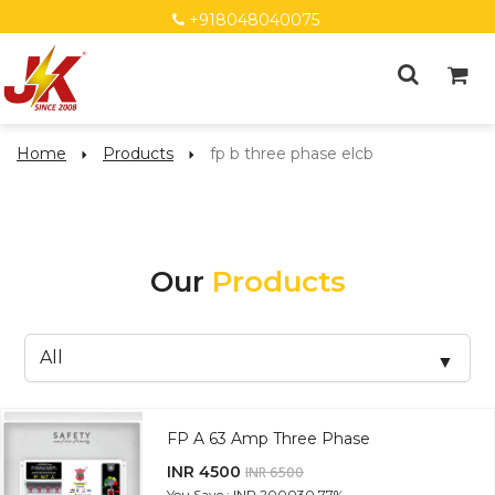
+918048040075
Home
Products
fp b three phase elcb
Our
Products
FP A 63 Amp Three Phase
INR 4500
INR 6500
You Save : INR 2000
30.77%