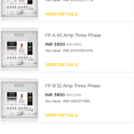
VIEW DETAILS
FP A 40 Amp Three Phase
INR 3900
INR 5900
You Save : INR 2000
33.90%
VIEW DETAILS
FP B 32 Amp Three Phase
INR 3850
INR 5300
You Save : INR 1450
27.36%
VIEW DETAILS