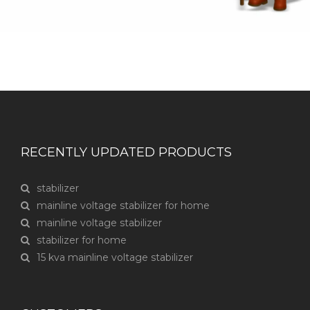
RECENTLY UPDATED PRODUCTS
stabilizer
mainline voltage stabilizer for home
mainline voltage stabilizer
stabilizer for home
15 kva mainline voltage stabilizer