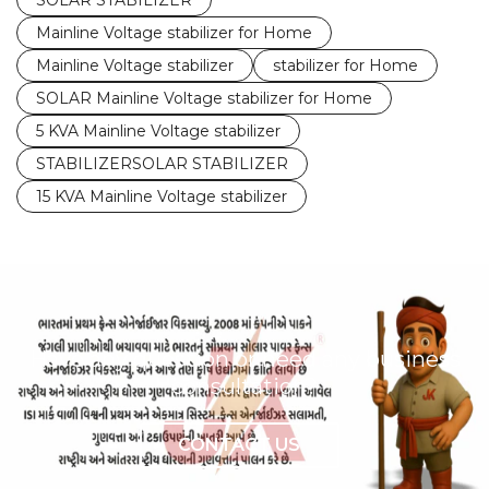
SOLAR STABILIZER
Mainline Voltage stabilizer for Home
Mainline Voltage stabilizer
stabilizer for Home
SOLAR Mainline Voltage stabilizer for Home
5 KVA Mainline Voltage stabilizer
STABILIZERSOLAR STABILIZER
15 KVA Mainline Voltage stabilizer
Have any question or need any business
consultation?
CONTACT US