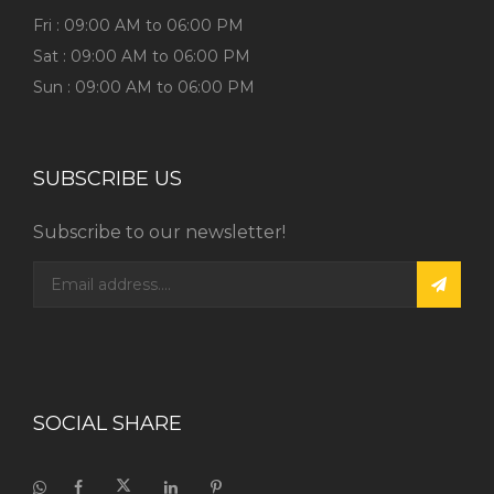
Fri : 09:00 AM to 06:00 PM
Sat : 09:00 AM to 06:00 PM
Sun : 09:00 AM to 06:00 PM
SUBSCRIBE US
Subscribe to our newsletter!
SOCIAL SHARE