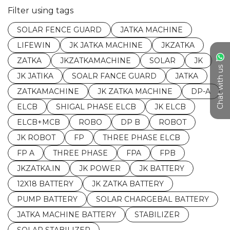
Filter using tags
SOLAR FENCE GUARD
JATKA MACHINE
LIFEWIN
JK JATKA MACHINE
JKZATKA
ZATKA
JKZATKAMACHINE
SOLAR
JK
Chat with us
JK JATIKA
SOALR FANCE GUARD
JATKA
ZATKAMACHINE
JK ZATKA MACHINE
DP-A
ELCB
SHIGAL PHASE ELCB
JK ELCB
ELCB+MCB
ROBO
DP B
ROBOT
JK ROBOT
FP
THREE PHASE ELCB
FP A
THREE PHASE
FPA
FPB
JKZATKA.IN
JK POWER
JK BATTERY
12X18 BATTERY
JK ZATKA BATTERY
PUMP BATTERY
SOLAR CHARGEBAL BATTERY
JATKA MACHINE BATTERY
STABILIZER