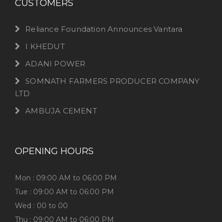
CUSTOMERS
Reliance Foundation Announces Vantara
I KHEDUT
ADANI POWER
SOMNATH FARMERS PRODUCER COMPANY
LTD
AMBUJA CEMENT
OPENING HOURS
Mon : 09:00 AM to 06:00 PM
Tue : 09:00 AM to 06:00 PM
Wed : 00 to 00
Thu : 09:00 AM to 06:00 PM