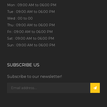
Mon : 09:00 AM to 06:00 PM
Tue : 09:00 AM to 06:00 PM
Wed : 00 to 00
Thu : 09:00 AM to 06:00 PM
Fri : 09:00 AM to 06:00 PM
Sat : 09:00 AM to 06:00 PM
Sun : 09:00 AM to 06:00 PM
SUBSCRIBE US
Subscribe to our newsletter!