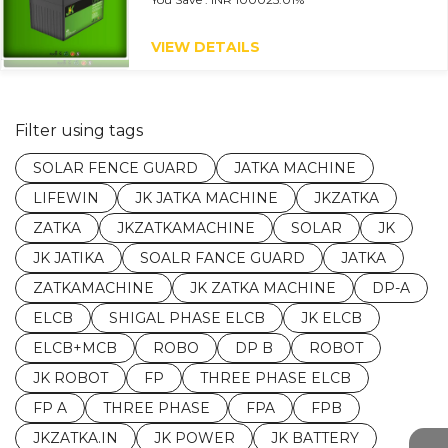
VIEW DETAILS
Filter using tags
SOLAR FENCE GUARD
JATKA MACHINE
LIFEWIN
JK JATKA MACHINE
JKZATKA
ZATKA
JKZATKAMACHINE
SOLAR
JK
JK JATIKA
SOALR FANCE GUARD
JATKA
ZATKAMACHINE
JK ZATKA MACHINE
DP-A
ELCB
SHIGAL PHASE ELCB
JK ELCB
ELCB+MCB
ROBO
DP B
ROBOT
JK ROBOT
FP
THREE PHASE ELCB
FP A
THREE PHASE
FPA
FPB
JKZATKA.IN
JK POWER
JK BATTERY