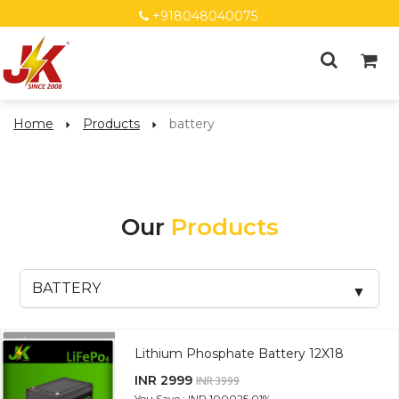
+918048040075
Home
Products
battery
Our
Products
Lithium Phosphate Battery 12X18
INR 2999
INR 3999
You Save : INR 1000
25.01%