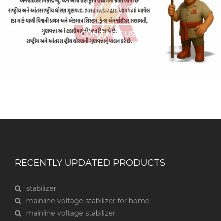
consultation?
CONTACT US
RECENTLY UPDATED PRODUCTS
stabilizer
mainline voltage stabilizer for home
mainline voltage stabilizer