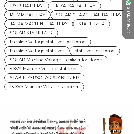
12X18 BATTERY
JK ZATKA BATTERY
Chat with us
PUMP BATTERY
SOLAR CHARGEBAL BATTERY
JATKA MACHINE BATTERY
STABILIZER
SOLAR STABILIZER
Mainline Voltage stabilizer for Home
Mainline Voltage stabilizer
stabilizer for Home
SOLAR Mainline Voltage stabilizer for Home
5 KVA Mainline Voltage stabilizer
STABILIZERSOLAR STABILIZER
15 KVA Mainline Voltage stabilizer
Have any question or need any business