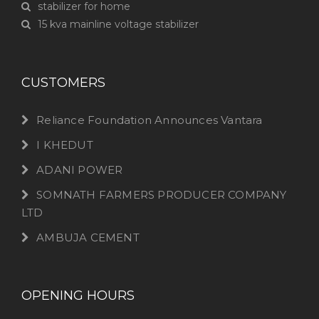
stabilizer for home
15 kva mainline voltage stabilizer
CUSTOMERS
Reliance Foundation Announces Vantara
I KHEDUT
ADANI POWER
SOMNATH FARMERS PRODUCER COMPANY
LTD
AMBUJA CEMENT
OPENING HOURS