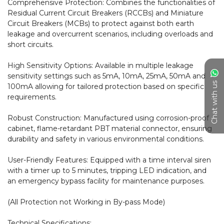
Comprehensive Protection: Combines the functionalities of 
Residual Current Circuit Breakers (RCCBs) and Miniature 
Circuit Breakers (MCBs) to protect against both earth 
leakage and overcurrent scenarios, including overloads and 
short circuits.

High Sensitivity Options: Available in multiple leakage 
sensitivity settings such as 5mA, 10mA, 25mA, 50mA and 
Chat with us
100mA allowing for tailored protection based on specific 
requirements.

Robust Construction: Manufactured using corrosion-proof 
cabinet, flame-retardant PBT material connector, ensuring 
durability and safety in various environmental conditions.

User-Friendly Features: Equipped with a time interval siren 
with a timer up to 5 minutes, tripping LED indication, and 
an emergency bypass facility for maintenance purposes.

(All Protection not Working in By-pass Mode)

Technical Specifications:
