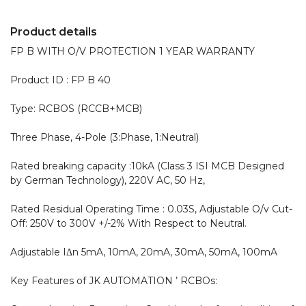
Product details
FP B WITH O/V PROTECTION 1 YEAR WARRANTY 

Product ID : FP B 40 

Type: RCBOS (RCCB+MCB)

Three Phase, 4-Pole (3:Phase, 1:Neutral)

Rated breaking capacity :10kA (Class 3 ISI MCB Designed 
by German Technology), 220V AC, 50 Hz,

Rated Residual Operating Time : 0.03S, Adjustable O/v Cut-
Off: 250V to 300V +/-2% With Respect to Neutral.

Adjustable IΔn 5mA, 10mA, 20mA, 30mA, 50mA, 100mA

Key Features of JK AUTOMATION ’ RCBOs:
