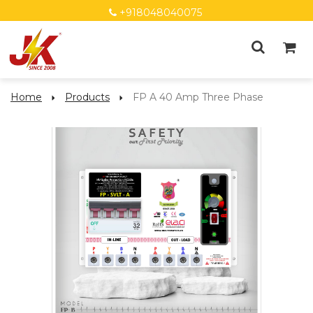
+918048040075
Home
Products
FP A 40 Amp Three Phase