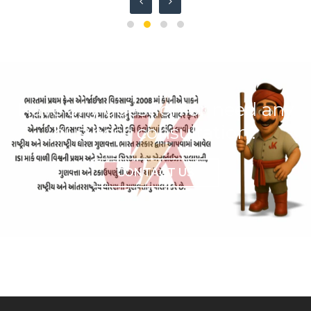
Have any question or need any
business consultation?
CONTACT US