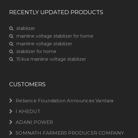
RECENTLY UPDATED PRODUCTS
stabilizer
mainline voltage stabilizer for home
mainline voltage stabilizer
stabilizer for home
15 kva mainline voltage stabilizer
CUSTOMERS
Reliance Foundation Announces Vantara
I KHEDUT
ADANI POWER
SOMNATH FARMERS PRODUCER COMPANY