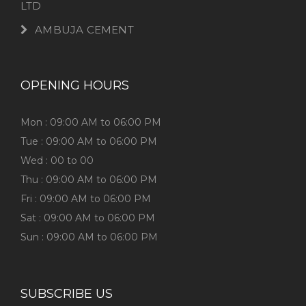
LTD
AMBUJA CEMENT
OPENING HOURS
Mon : 09:00 AM to 06:00 PM
Tue : 09:00 AM to 06:00 PM
Wed : 00 to 00
Thu : 09:00 AM to 06:00 PM
Fri : 09:00 AM to 06:00 PM
Sat : 09:00 AM to 06:00 PM
Sun : 09:00 AM to 06:00 PM
SUBSCRIBE US