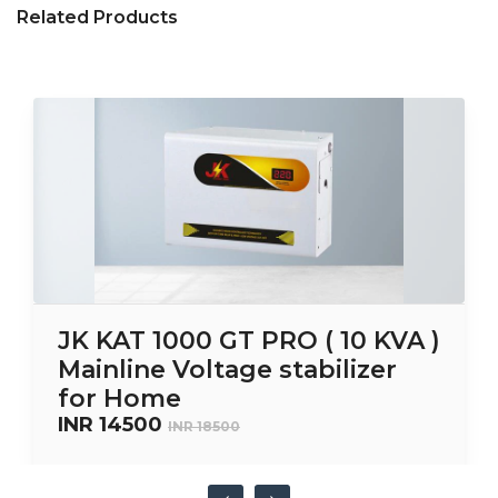
Related Products
JK KAT 1000 GT PRO ( 10 KVA )
Mainline Voltage stabilizer
for Home
INR 14500
INR 18500