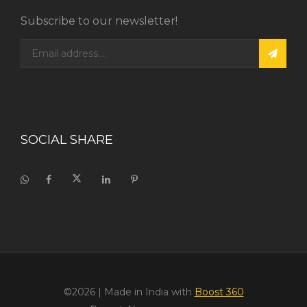
Subscribe to our newsletter!
SOCIAL SHARE
©2026
| Made in India with
Boost 360