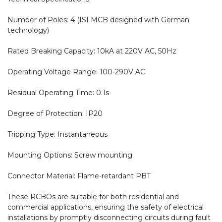
Number of Poles: 4 (ISI MCB designed with German 
technology)

Rated Breaking Capacity: 10kA at 220V AC, 50Hz

Operating Voltage Range: 100-290V AC

Residual Operating Time: 0.1s

Degree of Protection: IP20

Tripping Type: Instantaneous

Mounting Options: Screw mounting

Connector Material: Flame-retardant PBT

These RCBOs are suitable for both residential and 
commercial applications, ensuring the safety of electrical 
installations by promptly disconnecting circuits during fault 