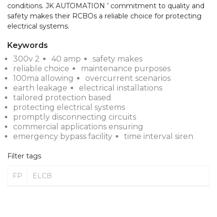
conditions. JK AUTOMATION ’ commitment to quality and 
safety makes their RCBOs a reliable choice for protecting 
electrical systems.
Keywords
300v 2
40 amp
safety makes
reliable choice
maintenance purposes
100ma allowing
overcurrent scenarios
earth leakage
electrical installations
tailored protection based
protecting electrical systems
promptly disconnecting circuits
commercial applications ensuring
emergency bypass facility
time interval siren
Filter tags
FP
ELCB