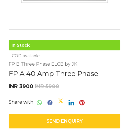
In Stock
COD available
FP B Three Phase ELCB by JK
FP A 40 Amp Three Phase
INR 3900
INR 5900
Share with
SEND ENQUIRY