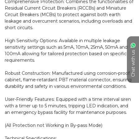
Comprehensive Protection: Combines the functionalities of 
Residual Current Circuit Breakers (RCCBs) and Miniature 
Circuit Breakers (MCBs) to protect against both earth 
leakage and overcurrent scenarios, including overloads and 
short circuits.

High Sensitivity Options: Available in multiple leakage 
sensitivity settings such as 5mA, 10mA, 25mA, 50mA and 
Chat with us
100mA allowing for tailored protection based on specific 
requirements.

Robust Construction: Manufactured using corrosion-proof 
cabinet, flame-retardant PBT material connector, ensuring 
durability and safety in various environmental conditions.

User-Friendly Features: Equipped with a time interval siren 
with a timer up to 5 minutes, tripping LED indication, and 
an emergency bypass facility for maintenance purposes.

(All Protection not Working in By-pass Mode)

Technical Specifications:
