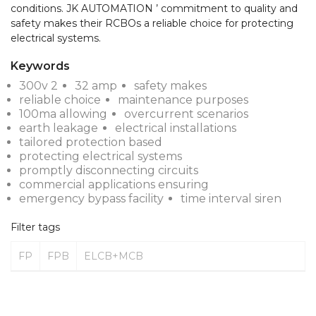
conditions. JK AUTOMATION ’ commitment to quality and 
safety makes their RCBOs a reliable choice for protecting 
electrical systems.
Keywords
300v 2
32 amp
safety makes
reliable choice
maintenance purposes
100ma allowing
overcurrent scenarios
earth leakage
electrical installations
tailored protection based
protecting electrical systems
promptly disconnecting circuits
commercial applications ensuring
emergency bypass facility
time interval siren
Filter tags
FP
FPB
ELCB+MCB