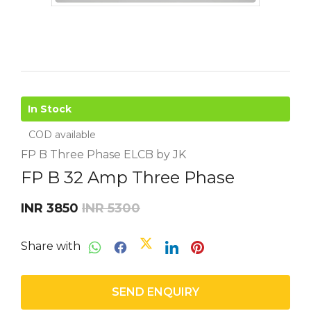
In Stock
COD available
FP B Three Phase ELCB by JK
FP B 32 Amp Three Phase
INR 3850
INR 5300
Share with
SEND ENQUIRY