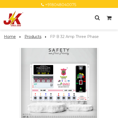
+918048040075
Home
Products
FP B 32 Amp Three Phase