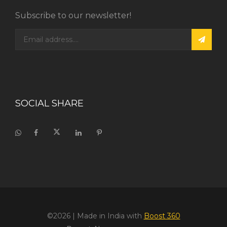
Subscribe to our newsletter!
SOCIAL SHARE
©2026
| Made in India with
Boost 360