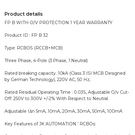
Product details
FP B WITH O/V PROTECTION 1 YEAR WARRANTY 

Product ID : FP B 32

Type: RCBOS (RCCB+MCB)

Three Phase, 4-Pole (3:Phase, 1:Neutral)

Rated breaking capacity :10kA (Class 3 ISI MCB Designed 
by German Technology), 220V AC, 50 Hz,

Rated Residual Operating Time : 0.03S, Adjustable O/v Cut-
Off: 250V to 300V +/-2% With Respect to Neutral.

Adjustable IΔn 5mA, 10mA, 20mA, 30mA, 50mA, 100mA

Key Features of JK AUTOMATION ’ RCBOs:
