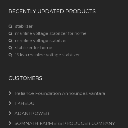
RECENTLY UPDATED PRODUCTS
stabilizer
mainline voltage stabilizer for home
mainline voltage stabilizer
stabilizer for home
15 kva mainline voltage stabilizer
CUSTOMERS
Reliance Foundation Announces Vantara
I KHEDUT
ADANI POWER
SOMNATH FARMERS PRODUCER COMPANY