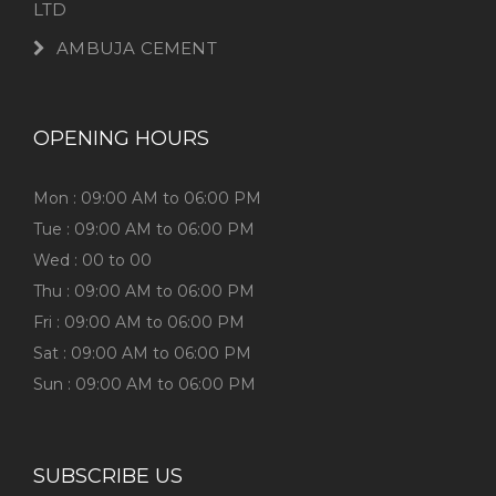
LTD
AMBUJA CEMENT
OPENING HOURS
Mon : 09:00 AM to 06:00 PM
Tue : 09:00 AM to 06:00 PM
Wed : 00 to 00
Thu : 09:00 AM to 06:00 PM
Fri : 09:00 AM to 06:00 PM
Sat : 09:00 AM to 06:00 PM
Sun : 09:00 AM to 06:00 PM
SUBSCRIBE US