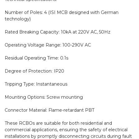
Number of Poles: 4 (ISI MCB designed with German 
technology)

Rated Breaking Capacity: 10kA at 220V AC, 50Hz

Operating Voltage Range: 100-290V AC

Residual Operating Time: 0.1s

Degree of Protection: IP20

Tripping Type: Instantaneous

Mounting Options: Screw mounting

Connector Material: Flame-retardant PBT

These RCBOs are suitable for both residential and 
commercial applications, ensuring the safety of electrical 
installations by promptly disconnecting circuits during fault 