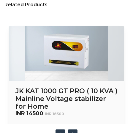
Related Products
JK KAT 1000 GT PRO ( 10 KVA )
Mainline Voltage stabilizer
for Home
INR 14500
INR 18500