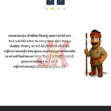
Have any question or need any
business consultation?
CONTACT US