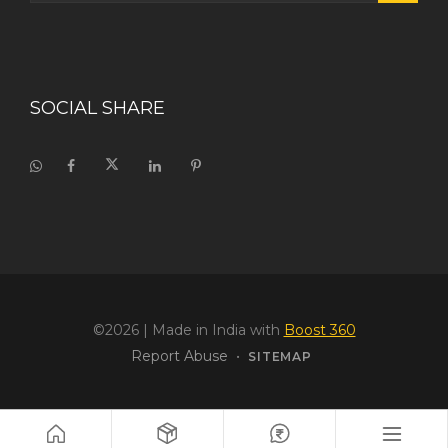
SOCIAL SHARE
©2026
| Made in India with
Boost 360
Report Abuse
•
SITEMAP