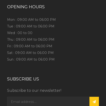
OPENING HOURS
Mon : 09:00 AM to 06:00 PM
Tue : 09:00 AM to 06:00 PM
Wed : 00 to 00
Thu : 09:00 AM to 06:00 PM
Fri : 09:00 AM to 06:00 PM
Sat : 09:00 AM to 06:00 PM
Sun : 09:00 AM to 06:00 PM
SUBSCRIBE US
Subscribe to our newsletter!