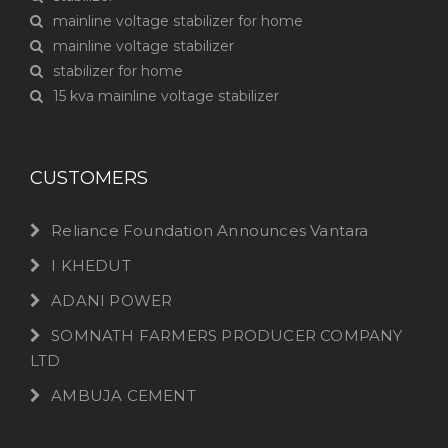
mainline voltage stabilizer for home
mainline voltage stabilizer
stabilizer for home
15 kva mainline voltage stabilizer
CUSTOMERS
Reliance Foundation Announces Vantara
I KHEDUT
ADANI POWER
SOMNATH FARMERS PRODUCER COMPANY
LTD
AMBUJA CEMENT