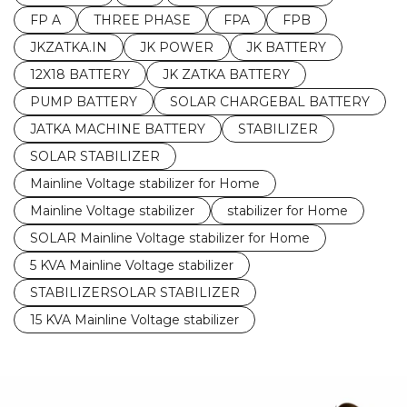
FP A
THREE PHASE
FPA
FPB
JKZATKA.IN
JK POWER
JK BATTERY
12X18 BATTERY
JK ZATKA BATTERY
PUMP BATTERY
SOLAR CHARGEBAL BATTERY
JATKA MACHINE BATTERY
STABILIZER
SOLAR STABILIZER
Mainline Voltage stabilizer for Home
Mainline Voltage stabilizer
stabilizer for Home
SOLAR Mainline Voltage stabilizer for Home
5 KVA Mainline Voltage stabilizer
STABILIZERSOLAR STABILIZER
15 KVA Mainline Voltage stabilizer