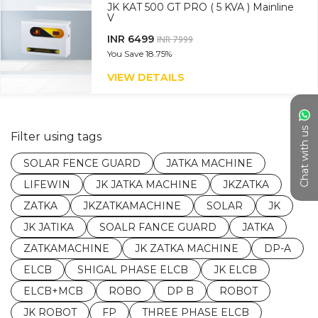
JK KAT 500 GT PRO ( 5 KVA ) Mainline
V
INR 6499
INR 7999
You Save
18.75%
VIEW DETAILS
Chat with us
Filter using tags
SOLAR FENCE GUARD
JATKA MACHINE
LIFEWIN
JK JATKA MACHINE
JKZATKA
ZATKA
JKZATKAMACHINE
SOLAR
JK
JK JATIKA
SOALR FANCE GUARD
JATKA
ZATKAMACHINE
JK ZATKA MACHINE
DP-A
ELCB
SHIGAL PHASE ELCB
JK ELCB
ELCB+MCB
ROBO
DP B
ROBOT
JK ROBOT
FP
THREE PHASE ELCB