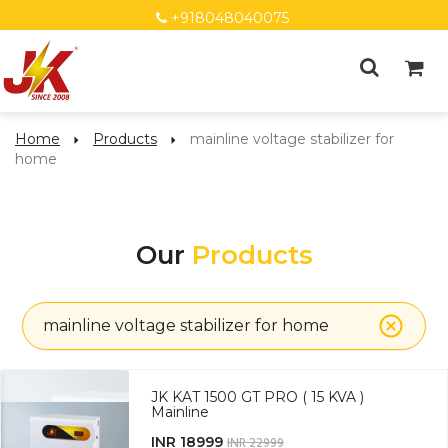
+918048040075
Home
Products
mainline voltage stabilizer for
home
Our
Products
mainline voltage stabilizer for home
JK KAT 1500 GT PRO ( 15 KVA )
Mainline
INR 18999
INR 22999