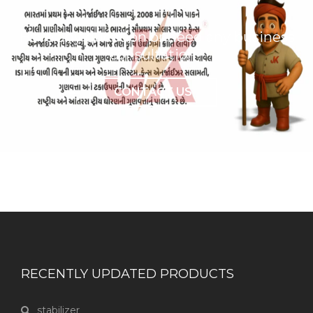
Have any question or need any business
consultation?
CONTACT US
RECENTLY UPDATED PRODUCTS
stabilizer