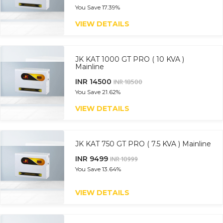
You Save
17.39%
VIEW DETAILS
JK KAT 1000 GT PRO ( 10 KVA )
Mainline
INR 14500
INR 18500
You Save
21.62%
VIEW DETAILS
JK KAT 750 GT PRO ( 7.5 KVA ) Mainline
INR 9499
INR 10999
You Save
13.64%
VIEW DETAILS