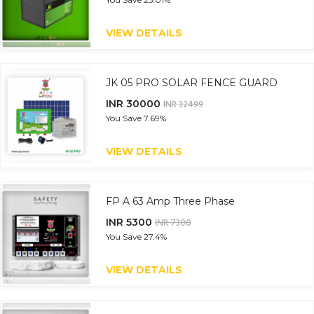
VIEW DETAILS
JK 05 PRO SOLAR FENCE GUARD
INR 30000
INR 32499
You Save
7.69%
VIEW DETAILS
FP A 63 Amp Three Phase
INR 5300
INR 7300
You Save
27.4%
VIEW DETAILS