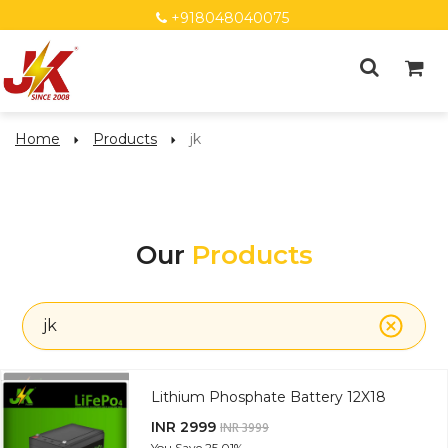
+918048040075
Home
Products
jk
Our
Products
jk
Lithium Phosphate Battery 12X18
INR 2999
INR 3999
You Save
25.01%