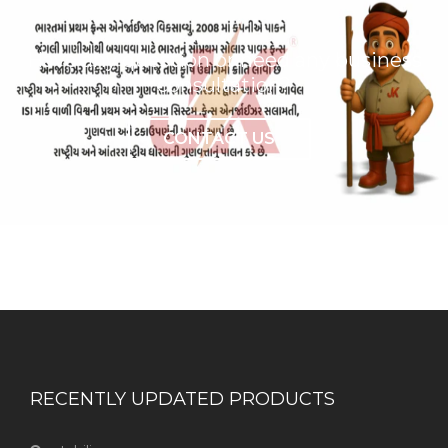
Have any question or need any business
consultation?
CONTACT US
RECENTLY UPDATED PRODUCTS