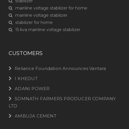
stabilizer
mainline voltage stabilizer for home
mainline voltage stabilizer
stabilizer for home
15 kva mainline voltage stabilizer
CUSTOMERS
Reliance Foundation Announces Vantara
I KHEDUT
ADANI POWER
SOMNATH FARMERS PRODUCER COMPANY
LTD
AMBUJA CEMENT