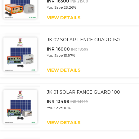
INR 16500
INR 21500
You Save
23.26%
VIEW DETAILS
JK 02 SOLAR FENCE GUARD 150
INR 16000
INR 18599
You Save
13.97%
VIEW DETAILS
JK 01 SOLAR FANCE GUARD 100
INR 13499
INR 14999
You Save
10%
VIEW DETAILS