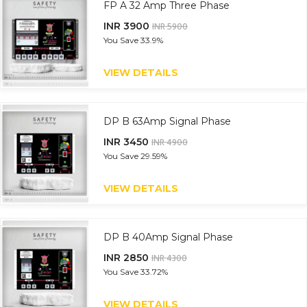
FP A 32 Amp Three Phase
INR 3900
INR 5900
You Save
33.9%
VIEW DETAILS
DP B 63Amp Signal Phase
INR 3450
INR 4900
You Save
29.59%
VIEW DETAILS
DP B 40Amp Signal Phase
INR 2850
INR 4300
You Save
33.72%
VIEW DETAILS