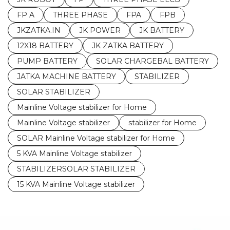
FP A
THREE PHASE
FPA
FPB
JKZATKA.IN
JK POWER
JK BATTERY
12X18 BATTERY
JK ZATKA BATTERY
PUMP BATTERY
SOLAR CHARGEBAL BATTERY
JATKA MACHINE BATTERY
STABILIZER
SOLAR STABILIZER
Mainline Voltage stabilizer for Home
Mainline Voltage stabilizer
stabilizer for Home
SOLAR Mainline Voltage stabilizer for Home
5 KVA Mainline Voltage stabilizer
STABILIZERSOLAR STABILIZER
15 KVA Mainline Voltage stabilizer