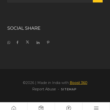
SOCIAL SHARE
©2026
| Made in India with
Boost 360
Report Abuse
•
SITEMAP