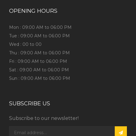
OPENING HOURS
Mon : 09:00 AM to 06:00 PM
Tue : 09:00 AM to 06:00 PM
Wed : 00 to 00
Thu : 09:00 AM to 06:00 PM
Fri : 09:00 AM to 06:00 PM
Sat : 09:00 AM to 06:00 PM
Sun : 09:00 AM to 06:00 PM
SUBSCRIBE US
Subscribe to our newsletter!