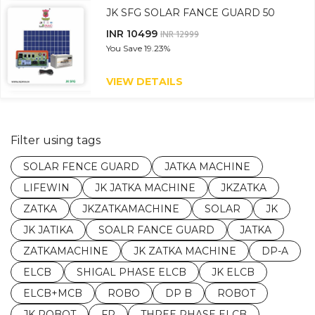
JK SFG SOLAR FANCE GUARD 50
INR 10499
INR 12999
You Save
19.23%
VIEW DETAILS
Filter using tags
SOLAR FENCE GUARD
JATKA MACHINE
LIFEWIN
JK JATKA MACHINE
JKZATKA
ZATKA
JKZATKAMACHINE
SOLAR
JK
JK JATIKA
SOALR FANCE GUARD
JATKA
ZATKAMACHINE
JK ZATKA MACHINE
DP-A
ELCB
SHIGAL PHASE ELCB
JK ELCB
ELCB+MCB
ROBO
DP B
ROBOT
JK ROBOT
FP
THREE PHASE ELCB