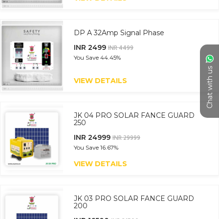
DP A 32Amp Signal Phase
INR 2499
INR 4499
You Save
44.45%
Chat with us
VIEW DETAILS
JK 04 PRO SOLAR FANCE GUARD
250
INR 24999
INR 29999
You Save
16.67%
VIEW DETAILS
JK 03 PRO SOLAR FANCE GUARD
200