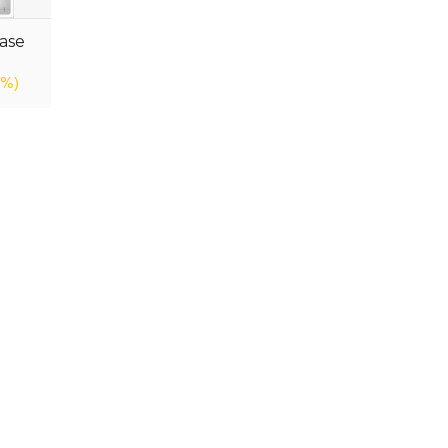
ase
9%)