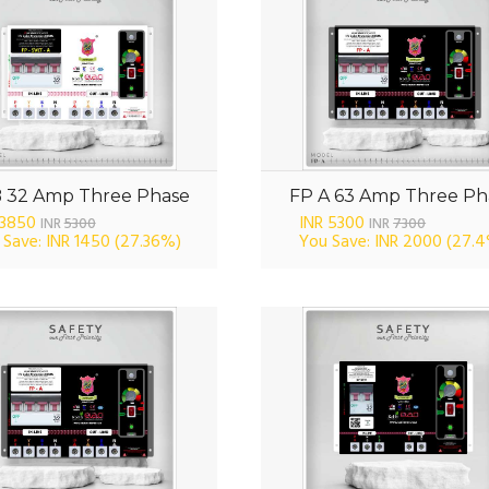
B 32 Amp Three Phase
FP A 63 Amp Three Ph
 3850
INR 5300
INR
5300
INR
7300
 Save: INR 1450
(27.36%)
You Save: INR 2000
(27.4