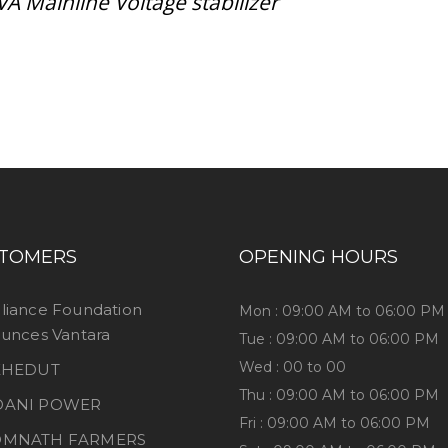
VA Mainline Voltage stabilizer
ess consultation?
TOMERS
OPENING HOURS
liance Foundation
Mon : 09:00 AM to 06:00 PM
unces Vantara
Tue : 09:00 AM to 06:00 PM
Wed : 00 to 00
 KHEDUT
Thu : 09:00 AM to 06:00 PM
DANI POWER
Fri : 09:00 AM to 06:00 PM
OMNATH FARMERS