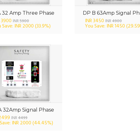
A 32 Amp Three Phase
DP B 63Amp Signal Ph
 3900
INR 3450
INR
5900
INR
4900
 Save: INR 2000
(33.9%)
You Save: INR 1450
(29.5
A 32Amp Signal Phase
 2499
INR
4499
Save: INR 2000
(44.45%)