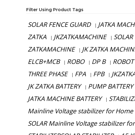
Filter Using Product Tags
SOLAR FENCE GUARD
JATKA MACH
|
ZATKA
JKZATKAMACHINE
SOLAR
|
|
ZATKAMACHINE
JK ZATKA MACHIN
|
ELCB+MCB
ROBO
DP B
ROBOT
|
|
|
THREE PHASE
FPA
FPB
JKZATKA
|
|
|
JK ZATKA BATTERY
PUMP BATTERY
|
JATKA MACHINE BATTERY
STABILIZ
|
Mainline Voltage stabilizer for Home
SOLAR Mainline Voltage stabilizer f