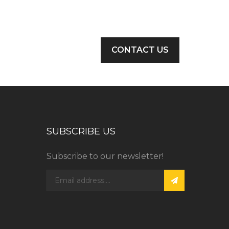
CONTACT US
SUBSCRIBE US
Subscribe to our newsletter!