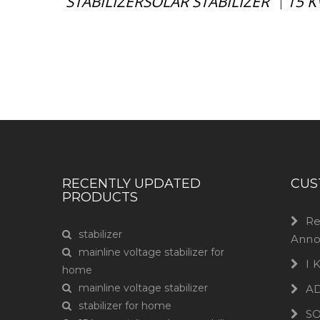
STABILIZERSOLAR STABILIZER
15 K
|
Have any question or need any busin
RECENTLY UPDATED
CUS
PRODUCTS
Re
stabilizer
Anno
mainline voltage stabilizer for
I
home
mainline voltage stabilizer
A
stabilizer for home
S