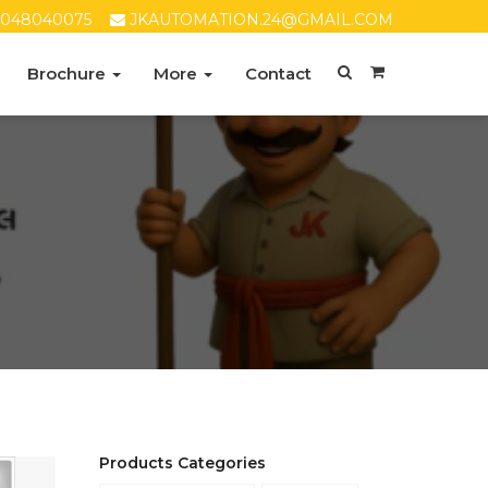
8048040075
JKAUTOMATION.24@GMAIL.COM
Brochure
More
Contact
Products Categories