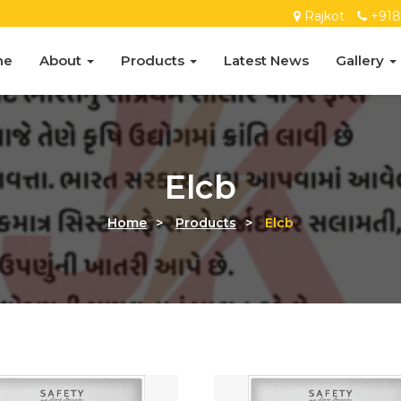
Rajkot
+91
me
About
Products
Latest News
Gallery
Elcb
Home
>
Products
>
Elcb