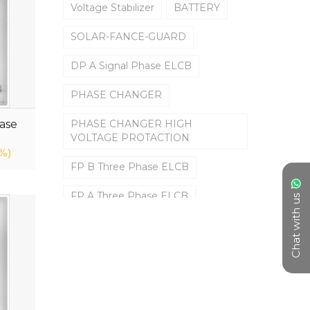
Voltage Stabilizer
BATTERY
SOLAR-FANCE-GUARD
DP A Signal Phase ELCB
PHASE CHANGER
ase
PHASE CHANGER HIGH
VOLTAGE PROTACTION
%)
FP B Three Phase ELCB
FP A Three Phase ELCB
Chat with us
DP B Signal Phase ELCB