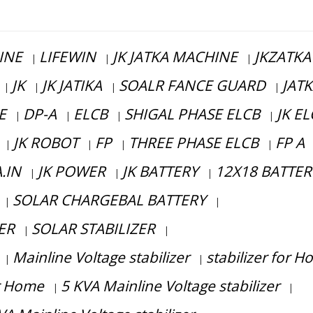
INE
LIFEWIN
JK JATKA MACHINE
JKZATKA
|
|
|
JK
JK JATIKA
SOALR FANCE GUARD
JAT
|
|
|
|
E
DP-A
ELCB
SHIGAL PHASE ELCB
JK E
|
|
|
|
JK ROBOT
FP
THREE PHASE ELCB
FP A
|
|
|
|
.IN
JK POWER
JK BATTERY
12X18 BATTER
|
|
|
SOLAR CHARGEBAL BATTERY
|
|
ER
SOLAR STABILIZER
|
|
Mainline Voltage stabilizer
stabilizer for 
|
|
or Home
5 KVA Mainline Voltage stabilizer
|
|