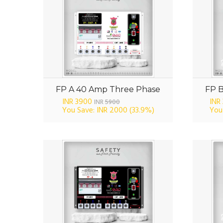
FP A 40 Amp Three Phase
FP 
INR 3900
INR
INR
5900
You Save: INR 2000
(33.9%)
You