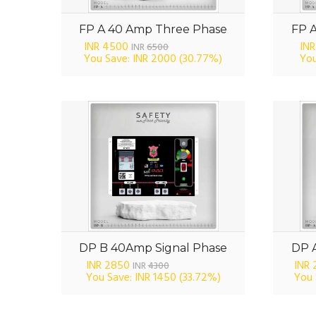
FP A 40 Amp Three Phase
FP 
INR 4500
INR
INR
6500
You Save: INR 2000
(30.77%)
You
DP B 40Amp Signal Phase
DP 
INR 2850
INR
INR
4300
You Save: INR 1450
(33.72%)
You 