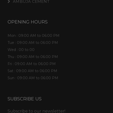
AMBUJA CEMENT
OPENING HOURS
Mon : 09:00 AM to 06:00 PM
Tue : 09:00 AM to 06:00 PM
Wed : 00 to 00
Thu : 09:00 AM to 06:00 PM
Fri : 09:00 AM to 06:00 PM
Sat : 09:00 AM to 06:00 PM
Sun : 09:00 AM to 06:00 PM
SUBSCRIBE US
Subscribe to our newsletter!