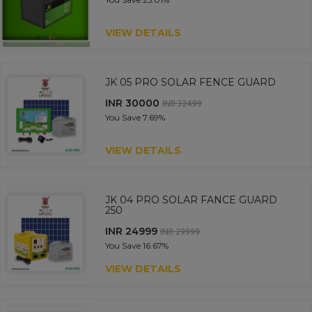
VIEW DETAILS
JK 05 PRO SOLAR FENCE GUARD
INR 30000
INR 32499
You Save
7.69%
VIEW DETAILS
JK 04 PRO SOLAR FANCE GUARD
250
INR 24999
INR 29999
You Save
16.67%
VIEW DETAILS