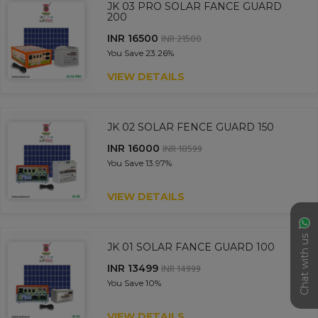
JK 03 PRO SOLAR FANCE GUARD
200
INR 16500
INR 21500
You Save
23.26%
VIEW DETAILS
JK 02 SOLAR FENCE GUARD 150
INR 16000
INR 18599
You Save
13.97%
VIEW DETAILS
Chat with us
JK 01 SOLAR FANCE GUARD 100
INR 13499
INR 14999
You Save
10%
VIEW DETAILS