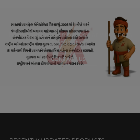
Have any question or need any business
consultation?
CONTACT US