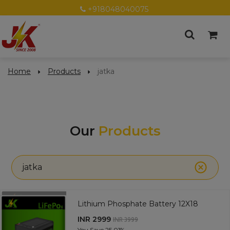
+918048040075
Home
Products
jatka
Our
Products
jatka
Lithium Phosphate Battery 12X18
INR 2999
INR 3999
You Save
25.01%