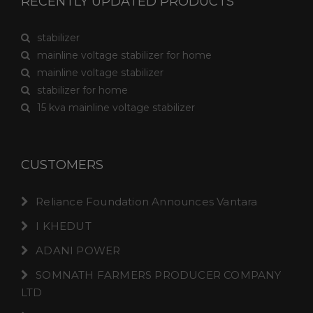
RECENTLY UPDATED PRODUCTS
stabilizer
mainline voltage stabilizer for home
mainline voltage stabilizer
stabilizer for home
15 kva mainline voltage stabilizer
CUSTOMERS
Reliance Foundation Announces Vantara
I KHEDUT
ADANI POWER
SOMNATH FARMERS PRODUCER COMPANY
LTD