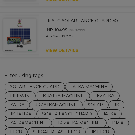
JK SFG SOLAR FANCE GUARD 50
INR 10499
INR 12999
You Save
19.23%
VIEW DETAILS
Filter using tags
SOLAR FENCE GUARD
JATKA MACHINE
LIFEWIN
JK JATKA MACHINE
JKZATKA
ZATKA
JKZATKAMACHINE
SOLAR
JK
JK JATIKA
SOALR FANCE GUARD
JATKA
ZATKAMACHINE
JK ZATKA MACHINE
DP-A
ELCB
SHIGAL PHASE ELCB
JK ELCB