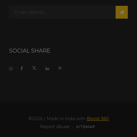
SOCIAL SHARE
©2026
| Made in India with
Boost 360
Report Abuse
•
SITEMAP