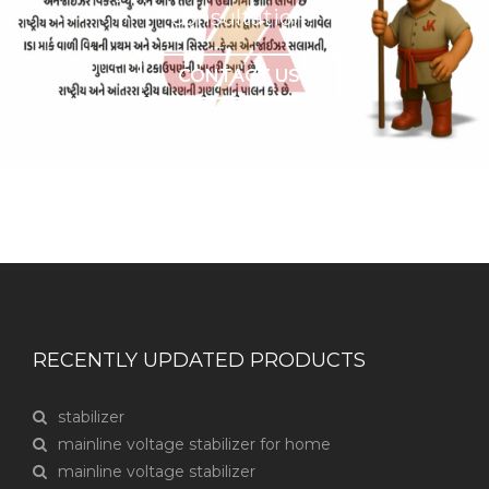
consultation?
CONTACT US
RECENTLY UPDATED PRODUCTS
stabilizer
mainline voltage stabilizer for home
mainline voltage stabilizer