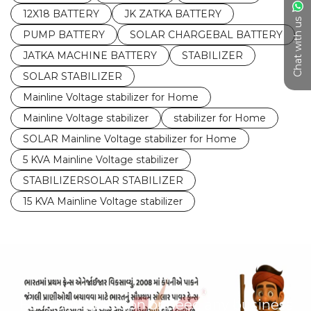
12X18 BATTERY
JK ZATKA BATTERY
Chat with us
PUMP BATTERY
SOLAR CHARGEBAL BATTERY
JATKA MACHINE BATTERY
STABILIZER
SOLAR STABILIZER
Mainline Voltage stabilizer for Home
Mainline Voltage stabilizer
stabilizer for Home
SOLAR Mainline Voltage stabilizer for Home
5 KVA Mainline Voltage stabilizer
STABILIZERSOLAR STABILIZER
15 KVA Mainline Voltage stabilizer
Have any question or need any business