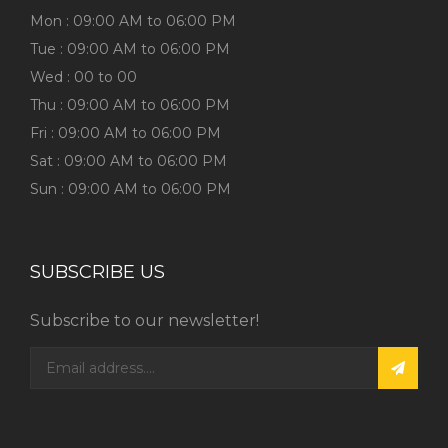
Mon : 09:00 AM to 06:00 PM
Tue : 09:00 AM to 06:00 PM
Wed : 00 to 00
Thu : 09:00 AM to 06:00 PM
Fri : 09:00 AM to 06:00 PM
Sat : 09:00 AM to 06:00 PM
Sun : 09:00 AM to 06:00 PM
SUBSCRIBE US
Subscribe to our newsletter!