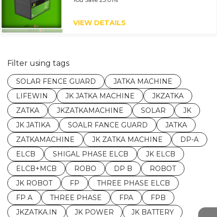
VIEW DETAILS
Filter using tags
SOLAR FENCE GUARD
JATKA MACHINE
LIFEWIN
JK JATKA MACHINE
JKZATKA
ZATKA
JKZATKAMACHINE
SOLAR
JK
JK JATIKA
SOALR FANCE GUARD
JATKA
ZATKAMACHINE
JK ZATKA MACHINE
DP-A
ELCB
SHIGAL PHASE ELCB
JK ELCB
ELCB+MCB
ROBO
DP B
ROBOT
JK ROBOT
FP
THREE PHASE ELCB
FP A
THREE PHASE
FPA
FPB
JKZATKA.IN
JK POWER
JK BATTERY