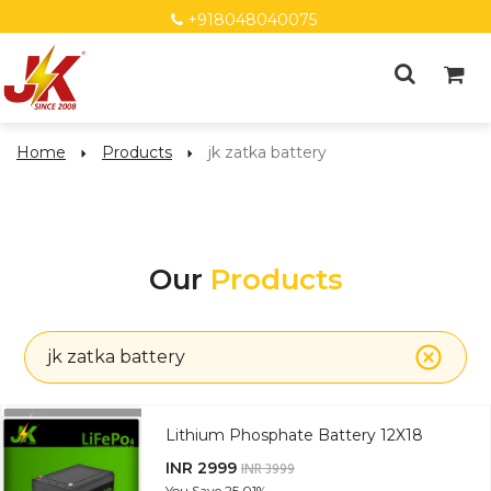
+918048040075
Home
Products
jk zatka battery
Our
Products
jk zatka battery
Lithium Phosphate Battery 12X18
INR 2999
INR 3999
You Save
25.01%