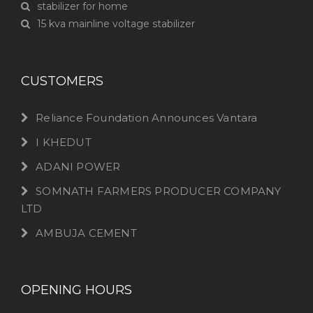
stabilizer for home
15 kva mainline voltage stabilizer
CUSTOMERS
Reliance Foundation Announces Vantara
I KHEDUT
ADANI POWER
SOMNATH FARMERS PRODUCER COMPANY
LTD
AMBUJA CEMENT
OPENING HOURS