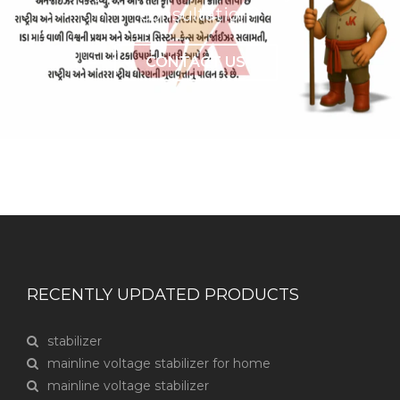
consultation?
CONTACT US
RECENTLY UPDATED PRODUCTS
stabilizer
mainline voltage stabilizer for home
mainline voltage stabilizer