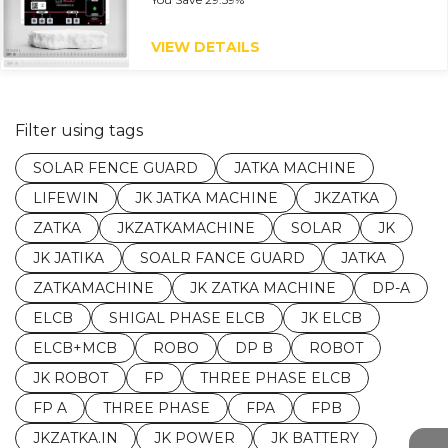
VIEW DETAILS
Filter using tags
SOLAR FENCE GUARD
JATKA MACHINE
LIFEWIN
JK JATKA MACHINE
JKZATKA
ZATKA
JKZATKAMACHINE
SOLAR
JK
JK JATIKA
SOALR FANCE GUARD
JATKA
ZATKAMACHINE
JK ZATKA MACHINE
DP-A
ELCB
SHIGAL PHASE ELCB
JK ELCB
ELCB+MCB
ROBO
DP B
ROBOT
JK ROBOT
FP
THREE PHASE ELCB
FP A
THREE PHASE
FPA
FPB
JKZATKA.IN
JK POWER
JK BATTERY