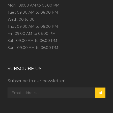
Mon : 09:00 AM to 06:00 PM
Tue : 09:00 AM to 06:00 PM
Wed : 00 to 00
Thu : 09:00 AM to 06:00 PM
Fri : 09:00 AM to 06:00 PM
Sat : 09:00 AM to 06:00 PM
Sun : 09:00 AM to 06:00 PM
SUBSCRIBE US
Subscribe to our newsletter!