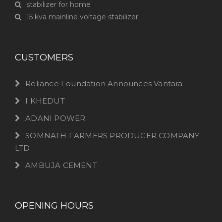
stabilizer for home
15 kva mainline voltage stabilizer
CUSTOMERS
Reliance Foundation Announces Vantara
I KHEDUT
ADANI POWER
SOMNATH FARMERS PRODUCER COMPANY
LTD
AMBUJA CEMENT
OPENING HOURS