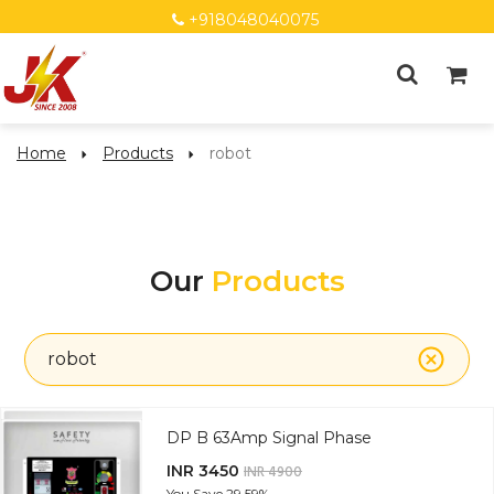
+918048040075
Home
Products
robot
Our
Products
robot
DP B 63Amp Signal Phase
INR 3450
INR 4900
You Save
29.59%