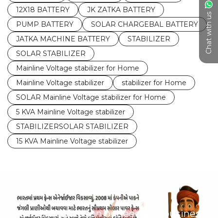
12X18 BATTERY
JK ZATKA BATTERY
Chat with us
PUMP BATTERY
SOLAR CHARGEBAL BATTERY
JATKA MACHINE BATTERY
STABILIZER
SOLAR STABILIZER
Mainline Voltage stabilizer for Home
Mainline Voltage stabilizer
stabilizer for Home
SOLAR Mainline Voltage stabilizer for Home
5 KVA Mainline Voltage stabilizer
STABILIZERSOLAR STABILIZER
15 KVA Mainline Voltage stabilizer
Have any question or need any business