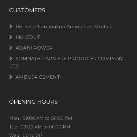
CUSTOMERS
Reliance Foundation Announces Vantara
I KHEDUT
ADANI POWER
SOMNATH FARMERS PRODUCER COMPANY
LTD
AMBUJA CEMENT
OPENING HOURS
Mon : 09:00 AM to 06:00 PM
Tue : 09:00 AM to 06:00 PM
Wed : 00 to 00