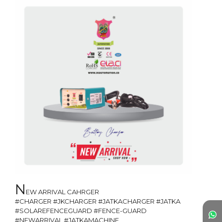
N
EW ARRIVAL CAHRGER 

#CHARGER #JKCHARGER #JATKACHARGER #JATKA 
#SOLAREFENCEGUARD #FENCE-GUARD 
#NEWARRIVAL #JATKAMACHINE