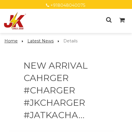
+918048040075
Home
Latest News
Details
NEW ARRIVAL
CAHRGER
#CHARGER
#JKCHARGER
#JATKACHA...