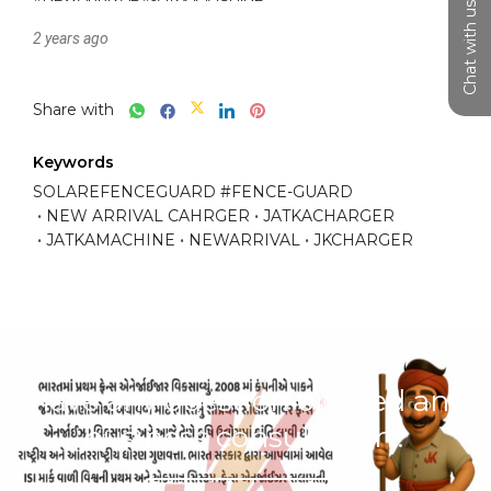
Chat with us
2 years ago
Share with
Keywords
SOLAREFENCEGUARD #FENCE-GUARD
NEW ARRIVAL CAHRGER
JATKACHARGER
JATKAMACHINE
NEWARRIVAL
JKCHARGER
Have any question or need any
business consultation?