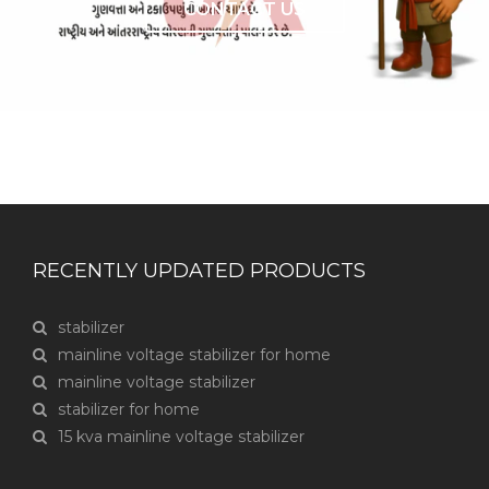
CONTACT US
RECENTLY UPDATED PRODUCTS
stabilizer
mainline voltage stabilizer for home
mainline voltage stabilizer
stabilizer for home
15 kva mainline voltage stabilizer