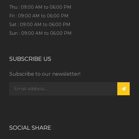
Thu : 09:00 AM to 06:00 PM
Fri : 09:00 AM to 06:00 PM
Sat : 09:00 AM to 06:00 PM
Sun : 09:00 AM to 06:00 PM
SUBSCRIBE US
Subscribe to our newsletter!
SOCIAL SHARE