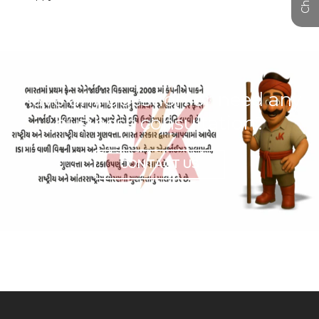
Have any question or need any
business consultation?
CONTACT US