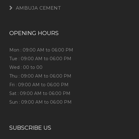
AMBUJA CEMENT
OPENING HOURS
Mon : 09:00 AM to 06:00 PM
Tue : 09:00 AM to 06:00 PM
Wed : 00 to 00
Thu : 09:00 AM to 06:00 PM
Fri : 09:00 AM to 06:00 PM
Sat : 09:00 AM to 06:00 PM
Sun : 09:00 AM to 06:00 PM
SUBSCRIBE US