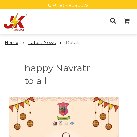
+918048040075
Home
Latest News
Details
happy Navratri
to all