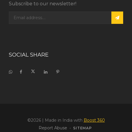
Subscribe to our newsletter!
SOCIAL SHARE
©2026
| Made in India with
Boost 360
Report Abuse
•
SITEMAP