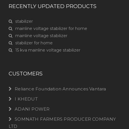
RECENTLY UPDATED PRODUCTS
stabilizer
mainline voltage stabilizer for home
mainline voltage stabilizer
stabilizer for home
15 kva mainline voltage stabilizer
CUSTOMERS
Reliance Foundation Announces Vantara
I KHEDUT
ADANI POWER
SOMNATH FARMERS PRODUCER COMPANY
LTD