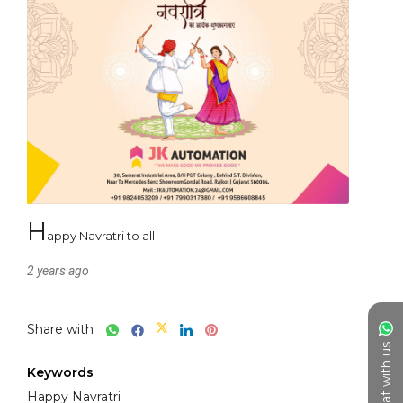
h
appy Navratri to all
2 years ago
Share with
Chat with us
Keywords
Happy Navratri