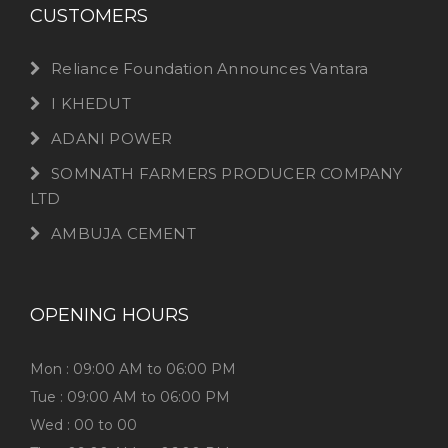
CUSTOMERS
Reliance Foundation Announces Vantara
I KHEDUT
ADANI POWER
SOMNATH FARMERS PRODUCER COMPANY
LTD
AMBUJA CEMENT
OPENING HOURS
Mon : 09:00 AM to 06:00 PM
Tue : 09:00 AM to 06:00 PM
Wed : 00 to 00