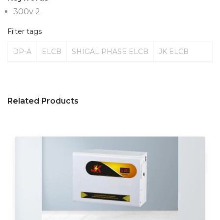
300v 2
Filter tags
DP-A
ELCB
SHIGAL PHASE ELCB
JK ELCB
Related Products