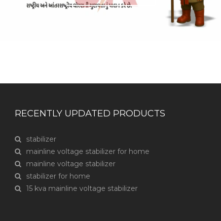
RECENTLY UPDATED PRODUCTS
stabilizer
mainline voltage stabilizer for home
mainline voltage stabilizer
stabilizer for home
15 kva mainline voltage stabilizer