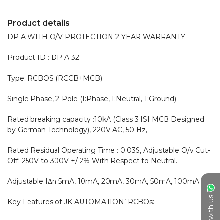
Product details
DP A WITH O/V PROTECTION 2 YEAR WARRANTY 

Product ID : DP A 32

Type: RCBOS (RCCB+MCB)

Single Phase, 2-Pole (1:Phase, 1:Neutral, 1:Ground)

Rated breaking capacity :10kA (Class 3 ISI MCB Designed 
by German Technology), 220V AC, 50 Hz,

Rated Residual Operating Time : 0.03S, Adjustable O/v Cut-
Off: 250V to 300V +/-2% With Respect to Neutral.

Adjustable IΔn 5mA, 10mA, 20mA, 30mA, 50mA, 100mA

Chat with us
Key Features of JK AUTOMATION’ RCBOs:
