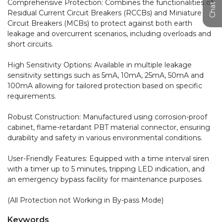
Comprehensive Protection: Combines the functionalities of 
Residual Current Circuit Breakers (RCCBs) and Miniature 
Circuit Breakers (MCBs) to protect against both earth 
leakage and overcurrent scenarios, including overloads and 
short circuits.

High Sensitivity Options: Available in multiple leakage 
sensitivity settings such as 5mA, 10mA, 25mA, 50mA and 
100mA allowing for tailored protection based on specific 
requirements.

Robust Construction: Manufactured using corrosion-proof 
cabinet, flame-retardant PBT material connector, ensuring 
durability and safety in various environmental conditions.

User-Friendly Features: Equipped with a time interval siren 
with a timer up to 5 minutes, tripping LED indication, and 
an emergency bypass facility for maintenance purposes.

(All Protection not Working in By-pass Mode)
Keywords