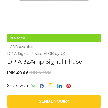
In Stock
COD available
DP A Signal Phase ELCB by JK
DP A 32Amp Signal Phase
INR 2499
INR 4499
Share with
SEND ENQUIRY