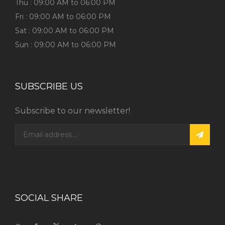
Thu : 09:00 AM to 06:00 PM
Fri : 09:00 AM to 06:00 PM
Sat : 09:00 AM to 06:00 PM
Sun : 09:00 AM to 06:00 PM
SUBSCRIBE US
Subscribe to our newsletter!
SOCIAL SHARE