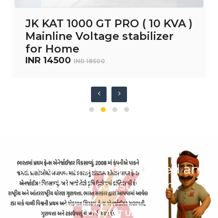
JK KAT 1000 GT PRO ( 10 KVA )
Mainline Voltage stabilizer
for Home
INR 14500
INR 18500
Have any question or need any
business consultation?
CONTACT US