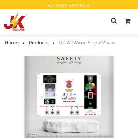
+918048040075
Home
Products
DP A 32Amp Signal Phase