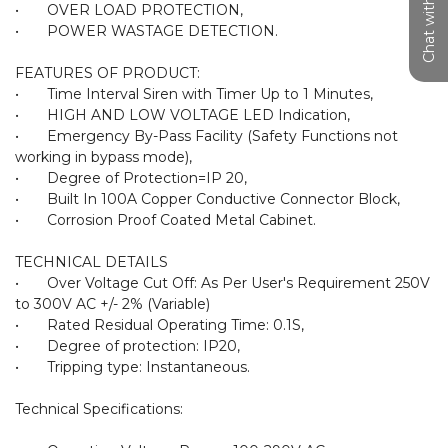
Chat with us
•	OVER LOAD PROTECTION,

•	POWER WASTAGE DETECTION.

FEATURES OF PRODUCT:

•	Time Interval Siren with Timer Up to 1 Minutes,

•	HIGH AND LOW VOLTAGE LED Indication,

•	Emergency By-Pass Facility (Safety Functions not 
working in bypass mode),

•	Degree of Protection=IP 20,

•	Built In 100A Copper Conductive Connector Block,

•	Corrosion Proof Coated Metal Cabinet.

TECHNICAL DETAILS

•	Over Voltage Cut Off: As Per User's Requirement 250V 
to 300V AC +/- 2% (Variable)

•	Rated Residual Operating Time: 0.1S,

•	Degree of protection: IP20,

•	Tripping type: Instantaneous.

Technical Specifications:
