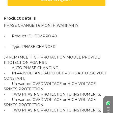
Product details
PHASE CHANGER 6 MONTH WARRANTY 

•	Product ID : FCMPRO 40

•	Type: PHASE CHANGER 

JK FCM+MCB HIGH PROTACTION MODEL PROVIDE 
PROTECTION AGAINST:

•	AUTO PHASE CHANGING.

•	IN 440VOLT AND AUTO OUT PUT IS AUTO 230 VOLT 
CONSTANT.

•	Un-wanted OVER VOLTAGE or HIGH VOLTAGE 
SPIKES PROTECTION,

•	TWO PHASING PROTECTION TO INSTRUMENTS,

•	Un-wanted OVER VOLTAGE or HIGH VOLTAGE 
SPIKES PROTECTION,

•	TWO PHASING PROTECTION TO INSTRUMENTS,
