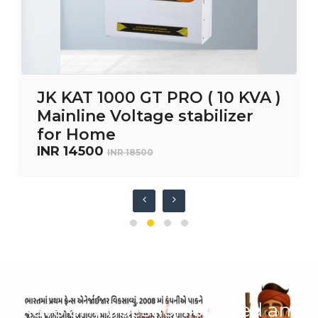
JK KAT 1000 GT PRO ( 10 KVA )
Mainline Voltage stabilizer
for Home
INR 14500
INR 18500
Have any question or need any