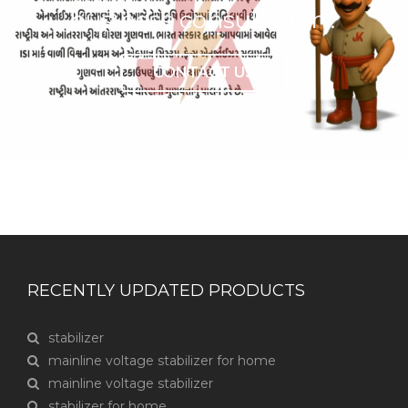
business consultation?
CONTACT US
RECENTLY UPDATED PRODUCTS
stabilizer
mainline voltage stabilizer for home
mainline voltage stabilizer
stabilizer for home