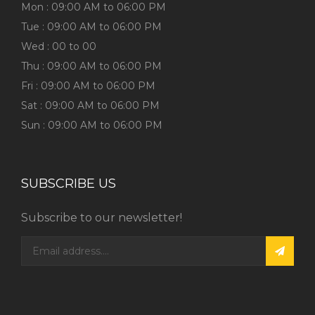
Mon : 09:00 AM to 06:00 PM
Tue : 09:00 AM to 06:00 PM
Wed : 00 to 00
Thu : 09:00 AM to 06:00 PM
Fri : 09:00 AM to 06:00 PM
Sat : 09:00 AM to 06:00 PM
Sun : 09:00 AM to 06:00 PM
SUBSCRIBE US
Subscribe to our newsletter!