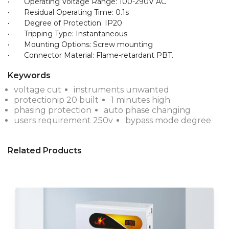
•	Operating Voltage Range: 100-290V AC

•	Residual Operating Time: 0.1s

•	Degree of Protection: IP20

•	Tripping Type: Instantaneous

•	Mounting Options: Screw mounting

Keywords
voltage cut
instruments unwanted
protectionip 20 built
1 minutes high
phasing protection
auto phase changing
users requirement 250v
bypass mode degree
Related Products