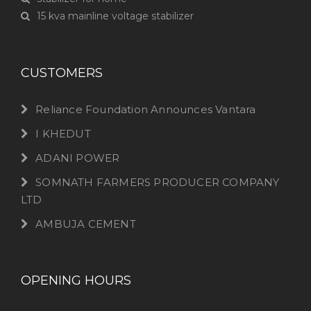
15 kva mainline voltage stabilizer
CUSTOMERS
Reliance Foundation Announces Vantara
I KHEDUT
ADANI POWER
SOMNATH FARMERS PRODUCER COMPANY
LTD
AMBUJA CEMENT
OPENING HOURS