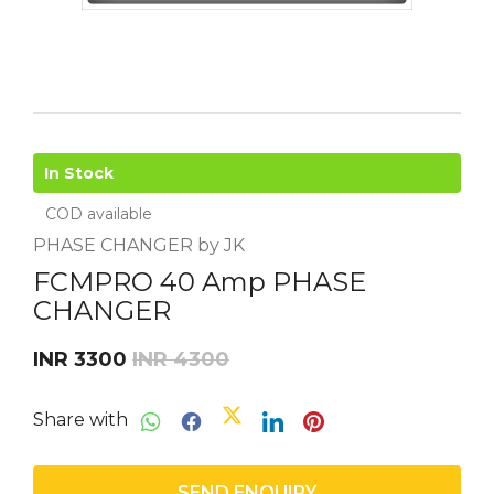
In Stock
COD available
PHASE CHANGER by JK
FCMPRO 40 Amp PHASE
CHANGER
INR 3300
INR 4300
Share with
SEND ENQUIRY