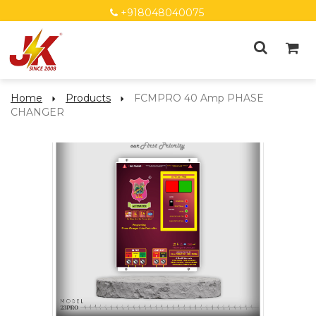
+918048040075
Home
Products
FCMPRO 40 Amp PHASE
CHANGER