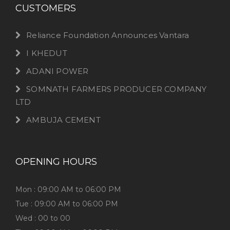
CUSTOMERS
Reliance Foundation Announces Vantara
I KHEDUT
ADANI POWER
SOMNATH FARMERS PRODUCER COMPANY
LTD
AMBUJA CEMENT
OPENING HOURS
Mon : 09:00 AM to 06:00 PM
Tue : 09:00 AM to 06:00 PM
Wed : 00 to 00