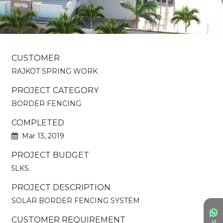
CUSTOMER
RAJKOT SPRING WORK
PROJECT CATEGORY
BORDER FENCING
COMPLETED
Mar 13, 2019
PROJECT BUDGET
5LKS.
PROJECT DESCRIPTION
SOLAR BORDER FENCING SYSTEM
CUSTOMER REQUIREMENT