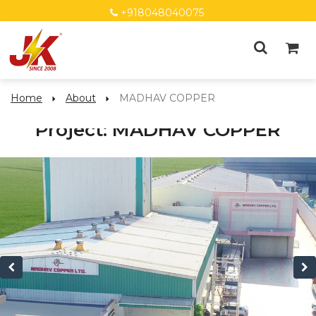
+918048040075
Home
About
MADHAV COPPER
Project: MADHAV COPPER