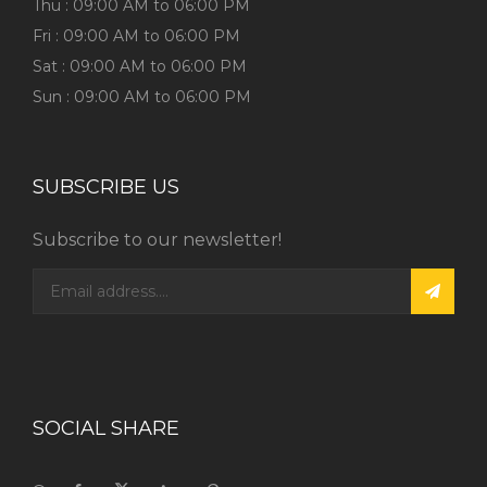
Thu : 09:00 AM to 06:00 PM
Fri : 09:00 AM to 06:00 PM
Sat : 09:00 AM to 06:00 PM
Sun : 09:00 AM to 06:00 PM
SUBSCRIBE US
Subscribe to our newsletter!
SOCIAL SHARE