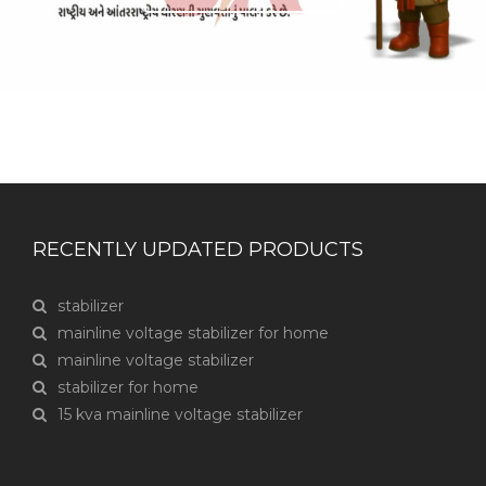
RECENTLY UPDATED PRODUCTS
stabilizer
mainline voltage stabilizer for home
mainline voltage stabilizer
stabilizer for home
15 kva mainline voltage stabilizer