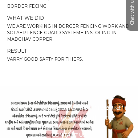
Chat with us
BORDER FECING
WHAT WE DID
WE ARE WORKING IN BORGER FENCING WORK AND
SOLAER FENCE GUARD SYSTEME INSTOLING IN
MADGHAV COPPER .
RESULT
VARRY GOOD SAFTY FOR THIEFS.
Have any question or need any
business consultation?
CONTACT US