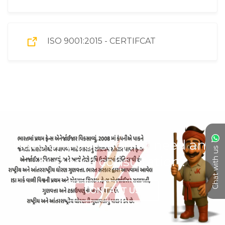
ISO 9001:2015 - CERTIFCAT
Have any question or need any
Chat with us
business consultation?
CONTACT US