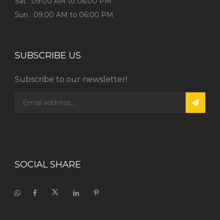
Sat : 09:00 AM to 06:00 PM
Sun : 09:00 AM to 06:00 PM
SUBSCRIBE US
Subscribe to our newsletter!
SOCIAL SHARE