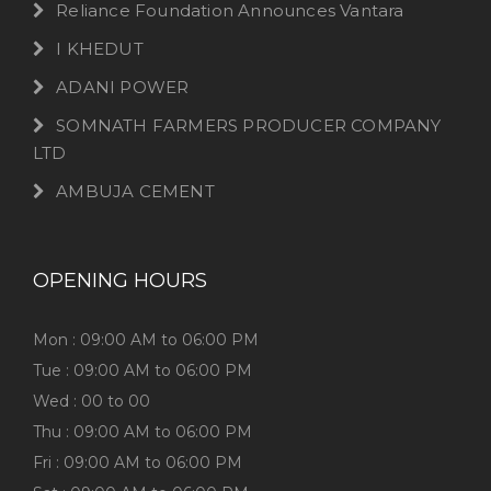
Reliance Foundation Announces Vantara
I KHEDUT
ADANI POWER
SOMNATH FARMERS PRODUCER COMPANY
LTD
AMBUJA CEMENT
OPENING HOURS
Mon : 09:00 AM to 06:00 PM
Tue : 09:00 AM to 06:00 PM
Wed : 00 to 00
Thu : 09:00 AM to 06:00 PM
Fri : 09:00 AM to 06:00 PM