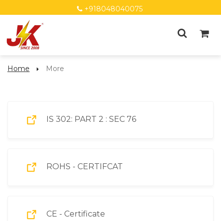
+918048040075
Home
More
More
IS 302: PART 2 : SEC 76
ROHS - CERTIFCAT
CE - Certificate