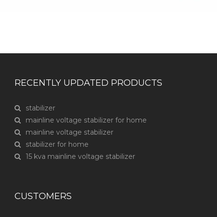
RECENTLY UPDATED PRODUCTS
stabilizer
mainline voltage stabilizer for home
mainline voltage stabilizer
stabilizer for home
15 kva mainline voltage stabilizer
CUSTOMERS