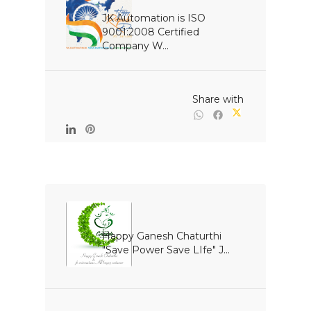
JK Automation is ISO 
9001:2008 Certified 
Company W...

                                                Share with

Happy Ganesh Chaturthi 
"Save Power Save LIfe" J...
