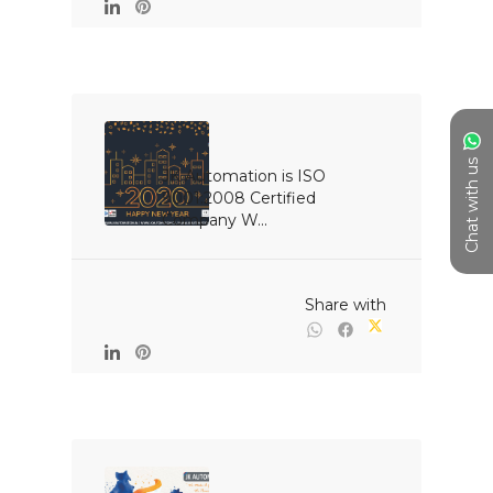
Chat with us
JK Automation is ISO 
9001:2008 Certified 
Company W...

                                                Share with
