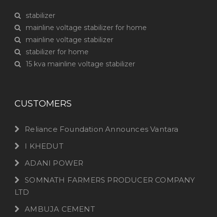
stabilizer
mainline voltage stabilizer for home
mainline voltage stabilizer
stabilizer for home
15 kva mainline voltage stabilizer
CUSTOMERS
Reliance Foundation Announces Vantara
I KHEDUT
ADANI POWER
SOMNATH FARMERS PRODUCER COMPANY
LTD
AMBUJA CEMENT