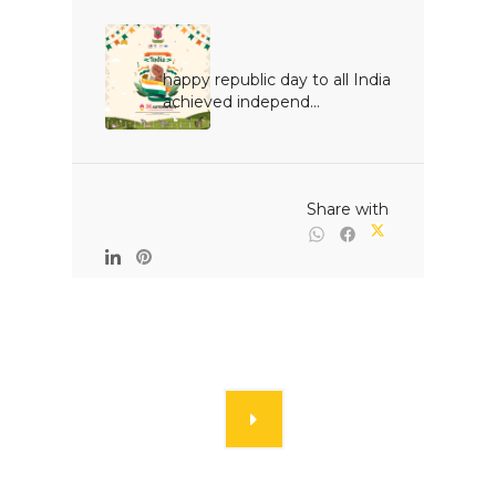
happy republic day to all India 
achieved independ...

                                                Share with
