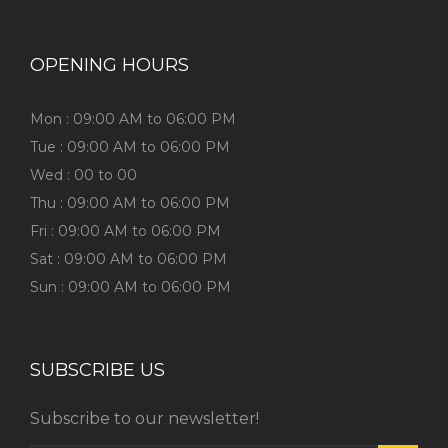
OPENING HOURS
Mon : 09:00 AM to 06:00 PM
Tue : 09:00 AM to 06:00 PM
Wed : 00 to 00
Thu : 09:00 AM to 06:00 PM
Fri : 09:00 AM to 06:00 PM
Sat : 09:00 AM to 06:00 PM
Sun : 09:00 AM to 06:00 PM
SUBSCRIBE US
Subscribe to our newsletter!