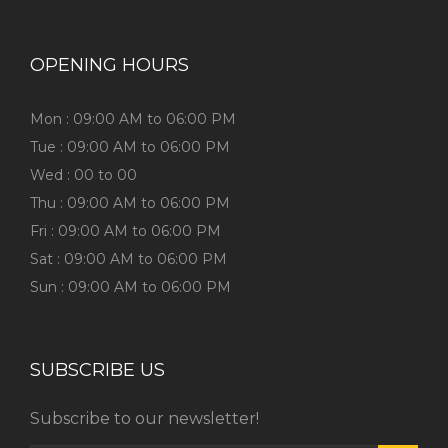
OPENING HOURS
Mon : 09:00 AM to 06:00 PM
Tue : 09:00 AM to 06:00 PM
Wed : 00 to 00
Thu : 09:00 AM to 06:00 PM
Fri : 09:00 AM to 06:00 PM
Sat : 09:00 AM to 06:00 PM
Sun : 09:00 AM to 06:00 PM
SUBSCRIBE US
Subscribe to our newsletter!