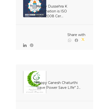
Happy Dussehra K 
Automation is ISO 
9001:2008 Cer...

                                                Share with

Happy Ganesh Chaturthi 
"Save Power Save LIfe" J...
