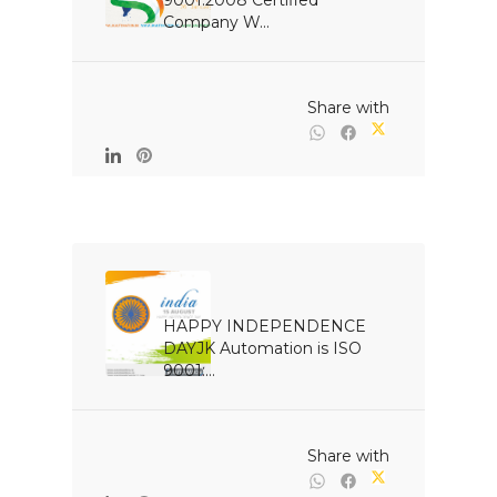
9001:2008 Certified 
Company W...

                                                Share with

HAPPY INDEPENDENCE 
DAYJK Automation is ISO 
9001:...

                                                Share with
