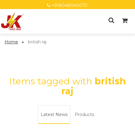
+918048040075
Home
british raj
Items tagged with
british
raj
Latest News
Products