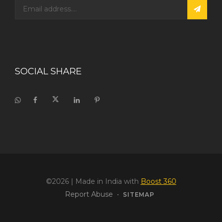
SOCIAL SHARE
©2026
| Made in India with
Boost 360
Report Abuse
•
SITEMAP