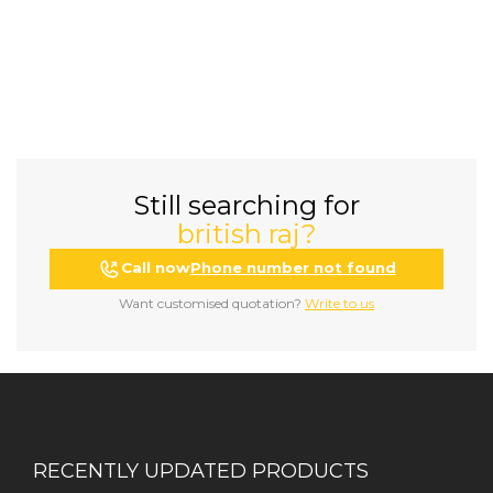
Still searching for
british raj?
Call now
Phone number not found
Want customised quotation?
Write to us
RECENTLY UPDATED PRODUCTS