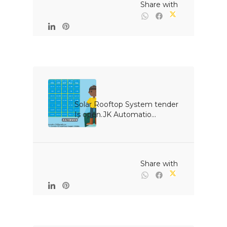
                                                Share with

Solar Rooftop System tender 
Is open.JK Automatio...

                                                Share with
