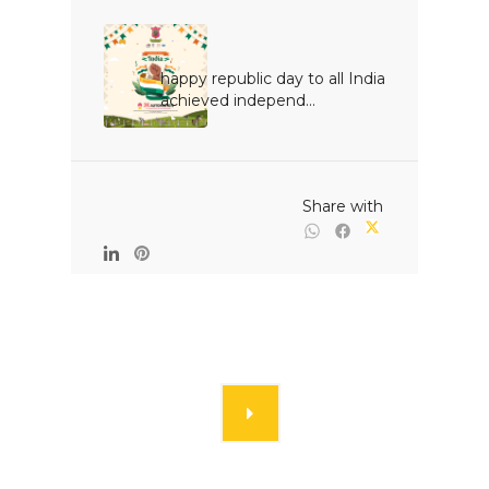
happy republic day to all India 
achieved independ...

                                                Share with
