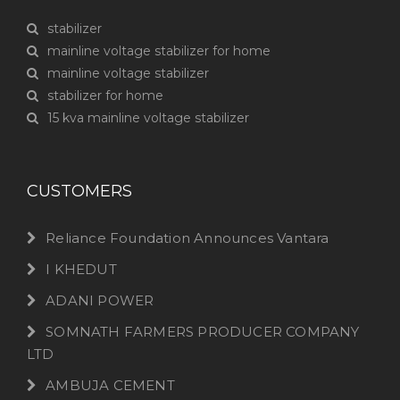
stabilizer
mainline voltage stabilizer for home
mainline voltage stabilizer
stabilizer for home
15 kva mainline voltage stabilizer
CUSTOMERS
Reliance Foundation Announces Vantara
I KHEDUT
ADANI POWER
SOMNATH FARMERS PRODUCER COMPANY
LTD
AMBUJA CEMENT