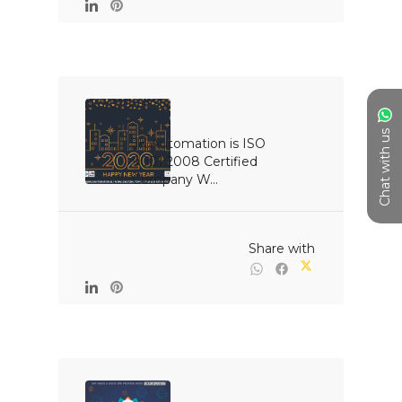
Chat with us
JK Automation is ISO 
9001:2008 Certified 
Company W...

                                                Share with
