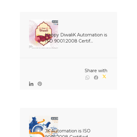
Happy DiwaliK Automation is 
ISO 9001:2008 Certif...

                                                Share with

JK Automation is ISO 